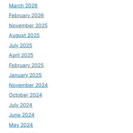
March 2026
February 2026
November 2025
August 2025
July 2025
April 2025
February 2025
January 2025
November 2024
October 2024
July 2024
June 2024
May 2024