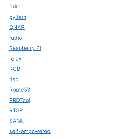
Prime
python
QNAP
radio
Raspberry Pi
relay
RGB
risc
Route53
RRDTool
RTSP
SAML
self-empowered