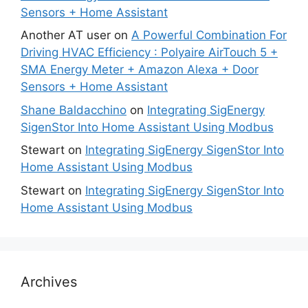
Sensors + Home Assistant
Another AT user
on
A Powerful Combination For
Driving HVAC Efficiency : Polyaire AirTouch 5 +
SMA Energy Meter + Amazon Alexa + Door
Sensors + Home Assistant
Shane Baldacchino
on
Integrating SigEnergy
SigenStor Into Home Assistant Using Modbus
Stewart
on
Integrating SigEnergy SigenStor Into
Home Assistant Using Modbus
Stewart
on
Integrating SigEnergy SigenStor Into
Home Assistant Using Modbus
Archives