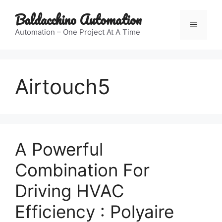
Skip
Baldacchino Automation
to
Menu
content
Automation – One Project At A Time
Airtouch5
A Powerful
Combination For
Driving HVAC
Efficiency : Polyaire