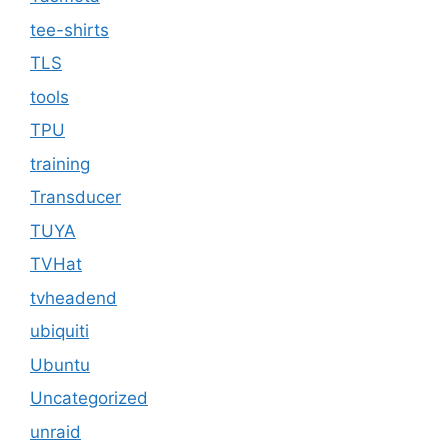
tee-shirts
TLS
tools
TPU
training
Transducer
TUYA
TVHat
tvheadend
ubiquiti
Ubuntu
Uncategorized
unraid