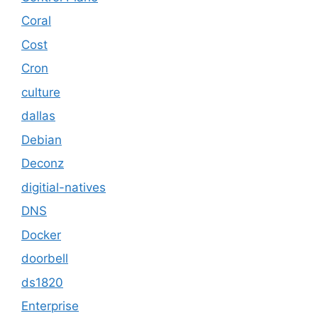
Coral
Cost
Cron
culture
dallas
Debian
Deconz
digitial-natives
DNS
Docker
doorbell
ds1820
Enterprise