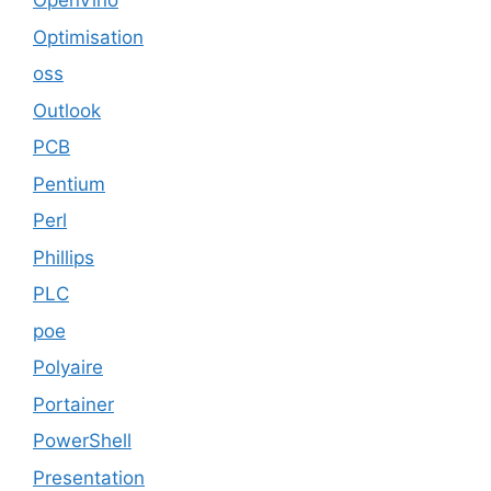
OpenVino
Optimisation
oss
Outlook
PCB
Pentium
Perl
Phillips
PLC
poe
Polyaire
Portainer
PowerShell
Presentation