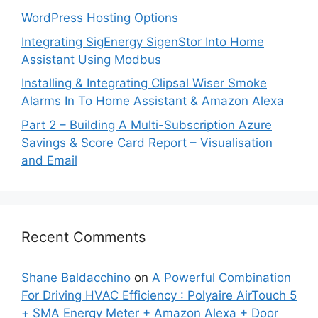
WordPress Hosting Options
Integrating SigEnergy SigenStor Into Home
Assistant Using Modbus
Installing & Integrating Clipsal Wiser Smoke
Alarms In To Home Assistant & Amazon Alexa
Part 2 – Building A Multi-Subscription Azure
Savings & Score Card Report – Visualisation
and Email
Recent Comments
Shane Baldacchino
on
A Powerful Combination
For Driving HVAC Efficiency : Polyaire AirTouch 5
+ SMA Energy Meter + Amazon Alexa + Door