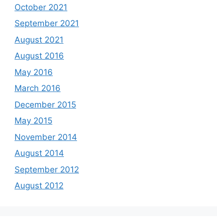
October 2021
September 2021
August 2021
August 2016
May 2016
March 2016
December 2015
May 2015
November 2014
August 2014
September 2012
August 2012