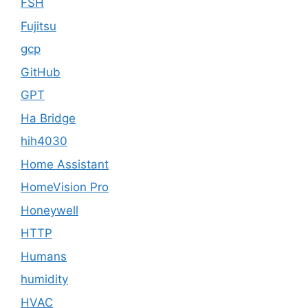
FSH
Fujitsu
gcp
GitHub
GPT
Ha Bridge
hih4030
Home Assistant
HomeVision Pro
Honeywell
HTTP
Humans
humidity
HVAC