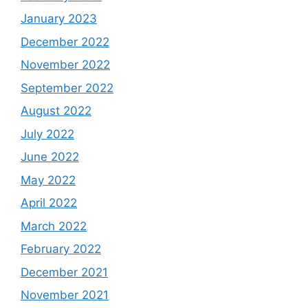
January 2023
December 2022
November 2022
September 2022
August 2022
July 2022
June 2022
May 2022
April 2022
March 2022
February 2022
December 2021
November 2021