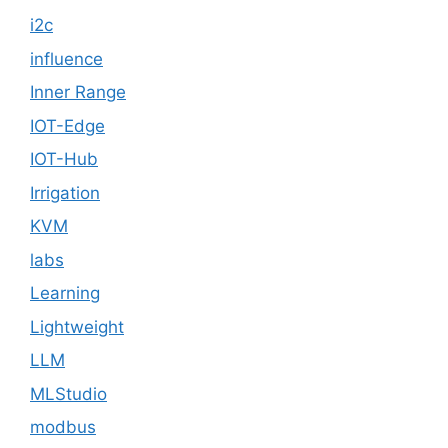
i2c
influence
Inner Range
IOT-Edge
IOT-Hub
Irrigation
KVM
labs
Learning
Lightweight
LLM
MLStudio
modbus