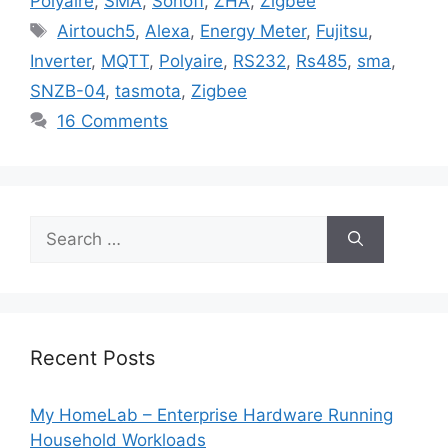
Polyaire
,
SMA
,
Sonoff
,
ZHA
,
Zigbee
Tags
Airtouch5
,
Alexa
,
Energy Meter
,
Fujitsu
,
Inverter
,
MQTT
,
Polyaire
,
RS232
,
Rs485
,
sma
,
SNZB-04
,
tasmota
,
Zigbee
16 Comments
Search
for:
Recent Posts
My HomeLab – Enterprise Hardware Running
Household Workloads