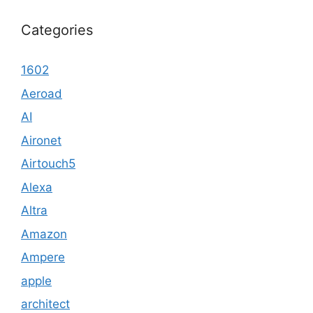
Categories
1602
Aeroad
AI
Aironet
Airtouch5
Alexa
Altra
Amazon
Ampere
apple
architect