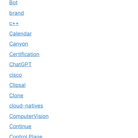
Bot
brand
c++
Calendar
Canyon
Certification
ChatGPT
cisco
Clipsal
Clone
cloud-natives
ComputerVision
Continue
Control Plane