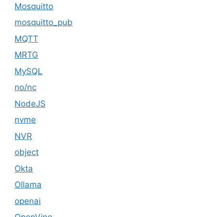
Mosquitto
mosquitto_pub
MQTT
MRTG
MySQL
no/nc
NodeJS
nvme
NVR
object
Okta
Ollama
openai