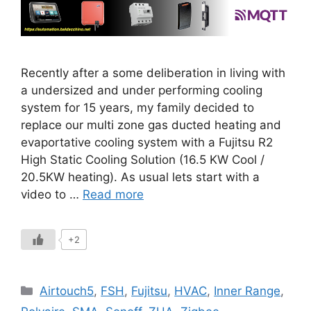
Recently after a some deliberation in living with
a undersized and under performing cooling
system for 15 years, my family decided to
replace our multi zone gas ducted heating and
evaportative cooling system with a Fujitsu R2
High Static Cooling Solution (16.5 KW Cool /
20.5KW heating). As usual lets start with a
video to …
Read more
+2
Categories
Airtouch5
,
FSH
,
Fujitsu
,
HVAC
,
Inner Range
,