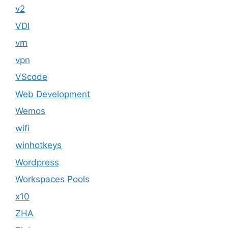
v2
VDI
vm
vpn
VScode
Web Development
Wemos
wifi
winhotkeys
Wordpress
Workspaces Pools
x10
ZHA