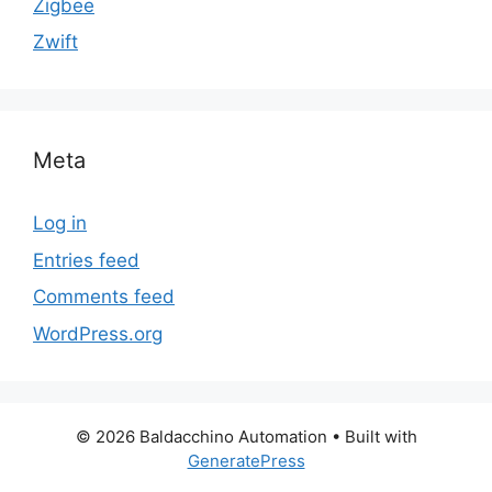
Zigbee
Zwift
Meta
Log in
Entries feed
Comments feed
WordPress.org
© 2026 Baldacchino Automation
• Built with
GeneratePress