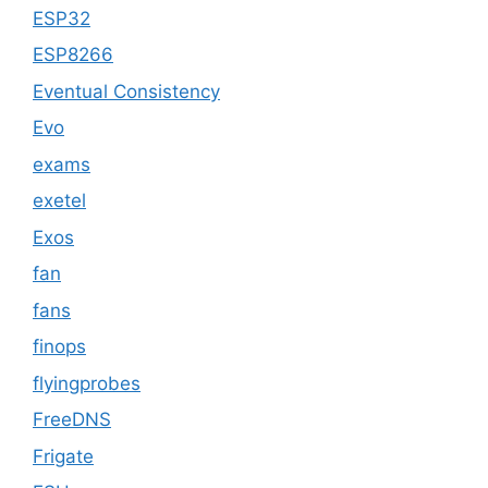
ESP32
ESP8266
Eventual Consistency
Evo
exams
exetel
Exos
fan
fans
finops
flyingprobes
FreeDNS
Frigate