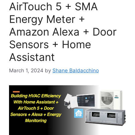
AirTouch 5 + SMA
Energy Meter +
Amazon Alexa + Door
Sensors + Home
Assistant
March 1, 2024
by
Shane Baldacchino