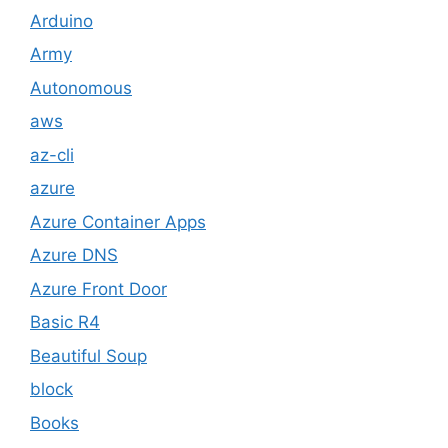
Arduino
Army
Autonomous
aws
az-cli
azure
Azure Container Apps
Azure DNS
Azure Front Door
Basic R4
Beautiful Soup
block
Books