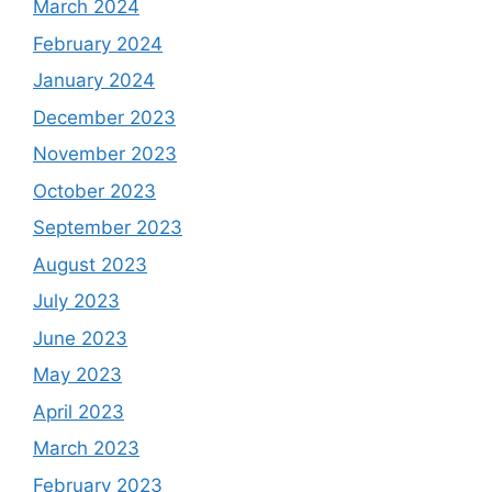
March 2024
February 2024
January 2024
December 2023
November 2023
October 2023
September 2023
August 2023
July 2023
June 2023
May 2023
April 2023
March 2023
February 2023