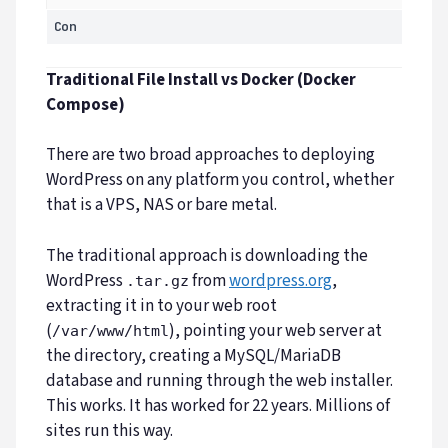
Con
Traditional File Install vs Docker (Docker
Compose)
There are two broad approaches to deploying
WordPress on any platform you control, whether
that is a VPS, NAS or bare metal.
The traditional approach is downloading the
WordPress
from
wordpress.org
,
.tar.gz
extracting it in to your web root
(
), pointing your web server at
/var/www/html
the directory, creating a MySQL/MariaDB
database and running through the web installer.
This works. It has worked for 22 years. Millions of
sites run this way.