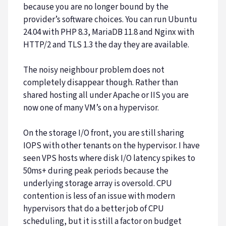
because you are no longer bound by the
provider’s software choices. You can run Ubuntu
24.04 with PHP 8.3, MariaDB 11.8 and Nginx with
HTTP/2 and TLS 1.3 the day they are available.
The noisy neighbour problem does not
completely disappear though. Rather than
shared hosting all under Apache or IIS you are
now one of many VM’s on a hypervisor.
On the storage I/O front, you are still sharing
IOPS with other tenants on the hypervisor. I have
seen VPS hosts where disk I/O latency spikes to
50ms+ during peak periods because the
underlying storage array is oversold. CPU
contention is less of an issue with modern
hypervisors that do a better job of CPU
scheduling, but it is still a factor on budget