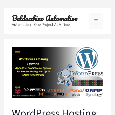
Skip
Baldacchino Automation
to
Menu
content
Automation – One Project At A Time
WordPress Hosting