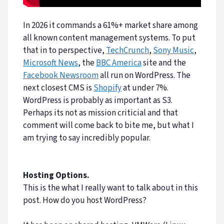
In 2026 it commands a 61%+ market share among
all known content management systems. To put
that in to perspective,
TechCrunch
,
Sony Music
,
Microsoft News
, the
BBC America
site and the
Facebook Newsroom
all run on WordPress. The
next closest CMS is
Shopify
at under 7%.
WordPress is probably as important as S3.
Perhaps its not as mission criticial and that
comment will come back to bite me, but what I
am trying to say incredibly popular.
Hosting Options.
This is the what I really want to talk about in this
post. How do you host WordPress?