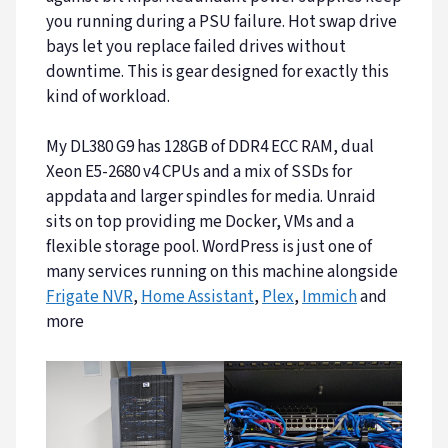
you running during a PSU failure. Hot swap drive
bays let you replace failed drives without
downtime. This is gear designed for exactly this
kind of workload.
My DL380 G9 has 128GB of DDR4 ECC RAM, dual
Xeon E5-2680 v4 CPUs and a mix of SSDs for
appdata and larger spindles for media. Unraid
sits on top providing me Docker, VMs and a
flexible storage pool. WordPress is just one of
many services running on this machine alongside
Frigate NVR
,
Home Assistant
,
Plex
,
Immich
and
more