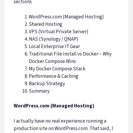
sections
WordPress.com (Managed Hosting)
Shared Hosting
VPS (Virtual Private Server)
NAS (Synology / QNAP)
Local Enterprise IT Gear
Traditional File Install vs Docker – Why
Docker Compose Wins
My Docker Compose Stack
Performance & Caching
Backup Strategy
Summary
WordPress.com (Managed Hosting)
I actually have no real experience running a
production site on WordPress.com. That said, I