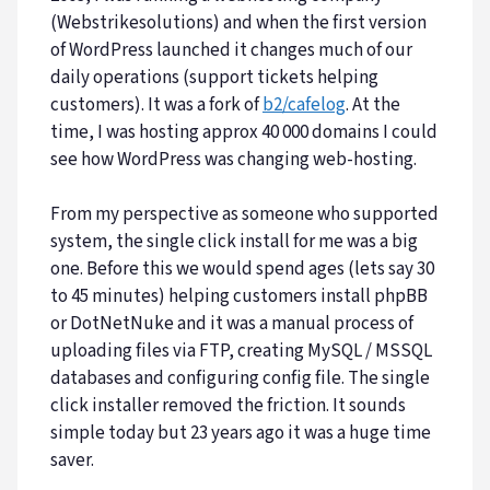
(Webstrikesolutions) and when the first version
of WordPress launched it changes much of our
daily operations (support tickets helping
customers). It was a fork of
b2/cafelog
. At the
time, I was hosting approx 40 000 domains I could
see how WordPress was changing web-hosting.
From my perspective as someone who supported
system, the single click install for me was a big
one. Before this we would spend ages (lets say 30
to 45 minutes) helping customers install phpBB
or DotNetNuke and it was a manual process of
uploading files via FTP, creating MySQL / MSSQL
databases and configuring config file. The single
click installer removed the friction. It sounds
simple today but 23 years ago it was a huge time
saver.