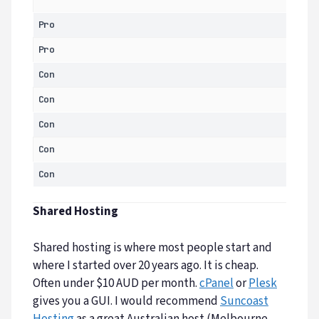
Pro
Pro
Con
Con
Con
Con
Con
Shared Hosting
Shared hosting is where most people start and
where I started over 20 years ago. It is cheap.
Often under $10 AUD per month.
cPanel
or
Plesk
gives you a GUI. I would recommend
Suncoast
Hosting
as a great Australian host (Melbourne