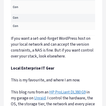
Con
Con
Con
If you want a set-and-forget WordPress host on
your local network and can accept the version
constraints, a NAS is fine. But if you want control
over your stack, look elsewhere.
Local Enterprise IT Gear
This is my favourite, and where I am now.
This blog runs from an
HP ProLiant DL380 G9
in
my garage on
Unraid
. I control the hardware, the
OS, the storage tier, the network and every piece