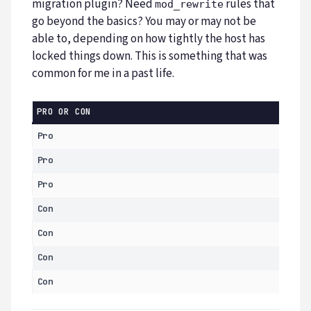
migration plugin? Need
rules that
mod_rewrite
go beyond the basics? You may or may not be
able to, depending on how tightly the host has
locked things down. This is something that was
common for me in a past life.
PRO OR CON
Pro
Pro
Pro
Con
Con
Con
Con