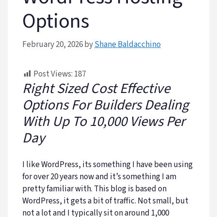
Options
February 20, 2026
by
Shane Baldacchino
Post Views:
187
Right Sized Cost Effective
Options For Builders Dealing
With Up To 10,000 Views Per
Day
I like WordPress, its something I have been using
for over 20 years now and it’s something I am
pretty familiar with. This blog is based on
WordPress, it gets a bit of traffic. Not small, but
not a lot and I typically sit on around 1,000