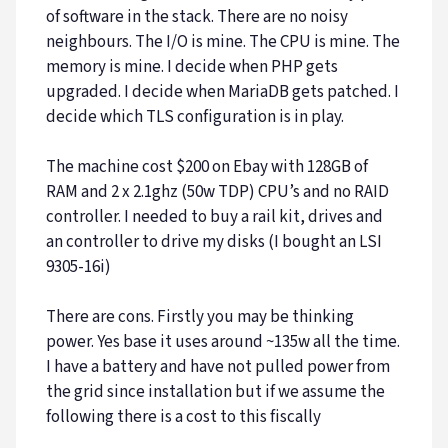
of software in the stack. There are no noisy
neighbours. The I/O is mine. The CPU is mine. The
memory is mine. I decide when PHP gets
upgraded. I decide when MariaDB gets patched. I
decide which TLS configuration is in play.
The machine cost $200 on Ebay with 128GB of
RAM and 2 x 2.1ghz (50w TDP) CPU’s and no RAID
controller. I needed to buy a rail kit, drives and
an controller to drive my disks (I bought an LSI
9305-16i)
There are cons. Firstly you may be thinking
power. Yes base it uses around ~135w all the time.
I have a battery and have not pulled power from
the grid since installation but if we assume the
following there is a cost to this fiscally