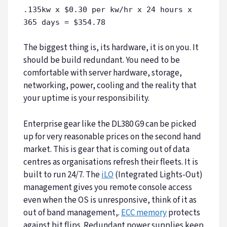
.135kw x $0.30 per kw/hr x 24 hours x
365 days = $354.78
The biggest thing is, its hardware, it is on you. It
should be build redundant. You need to be
comfortable with server hardware, storage,
networking, power, cooling and the reality that
your uptime is your responsibility.
Enterprise gear like the DL380 G9 can be picked
up for very reasonable prices on the second hand
market. This is gear that is coming out of data
centres as organisations refresh their fleets. It is
built to run 24/7. The
iLO
(Integrated Lights-Out)
management gives you remote console access
even when the OS is unresponsive, think of it as
out of band management,.
ECC memory
protects
against bit flips. Redundant power supplies keep