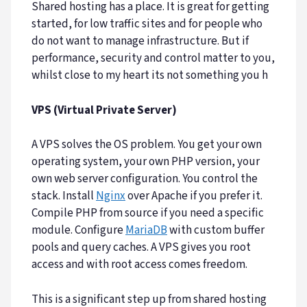
Shared hosting has a place. It is great for getting
started, for low traffic sites and for people who
do not want to manage infrastructure. But if
performance, security and control matter to you,
whilst close to my heart its not something you h
VPS (Virtual Private Server)
A VPS solves the OS problem. You get your own
operating system, your own PHP version, your
own web server configuration. You control the
stack. Install
Nginx
over Apache if you prefer it.
Compile PHP from source if you need a specific
module. Configure
MariaDB
with custom buffer
pools and query caches. A VPS gives you root
access and with root access comes freedom.
This is a significant step up from shared hosting