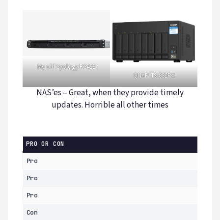
My old Syology RS422
QNAP TS-832PX
NAS’es – Great, when they provide timely
updates. Horrible all other times
PRO OR CON
Pro
Pro
Pro
Con