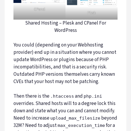
CPanel
Plesk
Shared Hosting – Plesk and CPanel For
WordPress
You could (depending on your Webhosting
provider) end up in a situation where you cannot
update WordPress or plugins because of PHP
incompatibilities, and that is a security risk.
Outdated PHP versions themselves carry known
CVEs that your host may not be patching.
Then there is the
and
.htaccess
php.ini
overrides. Shared hosts will to a degree lock this
down and state what you can and cannot modify.
Need to increase
beyond
upload_max_filesize
32M? Need to adjust
for a
max_execution_time