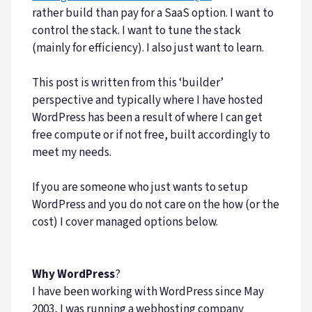
rather build than pay for a SaaS option. I want to
control the stack. I want to tune the stack
(mainly for efficiency). I also just want to learn.
This post is written from this ‘builder’
perspective and typically where I have hosted
WordPress has been a result of where I can get
free compute or if not free, built accordingly to
meet my needs.
If you are someone who just wants to setup
WordPress and you do not care on the how (or the
cost) I cover managed options below.
Why WordPress
?
I have been working with WordPress since May
2003, I was running a webhosting company