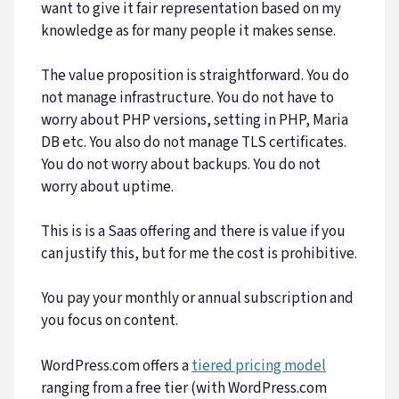
want to give it fair representation based on my
knowledge as for many people it makes sense.
The value proposition is straightforward. You do
not manage infrastructure. You do not have to
worry about PHP versions, setting in PHP, Maria
DB etc. You also do not manage TLS certificates.
You do not worry about backups. You do not
worry about uptime.
This is is a Saas offering and there is value if you
can justify this, but for me the cost is prohibitive.
You pay your monthly or annual subscription and
you focus on content.
WordPress.com offers a
tiered pricing model
ranging from a free tier (with WordPress.com