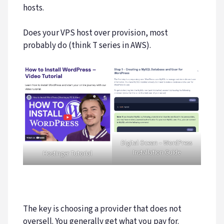
hosts.
Does your VPS host over provision, most
probably do (think T series in AWS).
Digital Ocean – WordPress
Installation Guide
Hostinger Tutorial
The key is choosing a provider that does not
oversell. You generally get what you pay for.