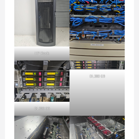
HP Rack
DL380 G9
DL380 G9