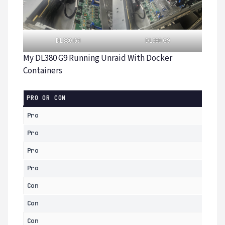
DL380 G9
DL380 G9
My DL380 G9 Running Unraid With Docker
Containers
PRO OR CON
Pro
Pro
Pro
Pro
Con
Con
Con