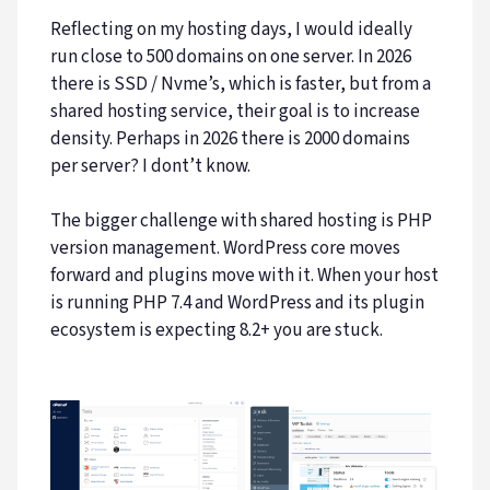
Reflecting on my hosting days, I would ideally
run close to 500 domains on one server. In 2026
there is SSD / Nvme’s, which is faster, but from a
shared hosting service, their goal is to increase
density. Perhaps in 2026 there is 2000 domains
per server? I dont’t know.
The bigger challenge with shared hosting is PHP
version management. WordPress core moves
forward and plugins move with it. When your host
is running PHP 7.4 and WordPress and its plugin
ecosystem is expecting 8.2+ you are stuck.