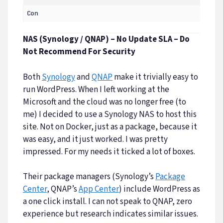
Con
NAS (Synology / QNAP) – No Update SLA – Do
Not Recommend For Security
Both
Synology
and
QNAP
make it trivially easy to
run WordPress. When I left working at the
Microsoft and the cloud was no longer free (to
me) I decided to use a Synology NAS to host this
site. Not on Docker, just as a package, because it
was easy, and it just worked. I was pretty
impressed. For my needs it ticked a lot of boxes.
Their package managers (Synology’s
Package
Center
, QNAP’s
App Center
) include WordPress as
a one click install. I can not speak to QNAP, zero
experience but research indicates similar issues.