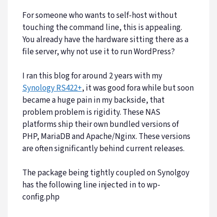
For someone who wants to self-host without
touching the command line, this is appealing.
You already have the hardware sitting there as a
file server, why not use it to run WordPress?
I ran this blog for around 2 years with my
Synology RS422+
, it was good fora while but soon
became a huge pain in my backside, that
problem problem is rigidity. These NAS
platforms ship their own bundled versions of
PHP, MariaDB and Apache/Nginx. These versions
are often significantly behind current releases.
The package being tightly coupled on Synolgoy
has the following line injected in to wp-
config.php