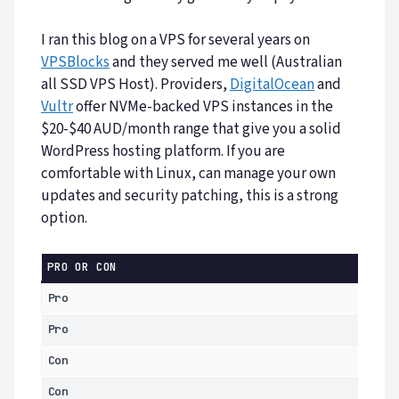
I ran this blog on a VPS for several years on
VPSBlocks
and they served me well (Australian
all SSD VPS Host). Providers,
DigitalOcean
and
Vultr
offer NVMe-backed VPS instances in the
$20-$40 AUD/month range that give you a solid
WordPress hosting platform. If you are
comfortable with Linux, can manage your own
updates and security patching, this is a strong
option.
PRO OR CON
Pro
Pro
Con
Con