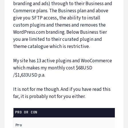
branding and ads) through to their Business and
Commerce plans. The Business plan and above
give you SFTP access, the ability to install
custom plugins and themes and removes the
WordPress.com branding. Below Business tier
you are limited to their curated plugin and
theme catalogue which is restrictive.
My site has 13 active plugins and WooCommerce
which makes my monthly cost $68USD
/$1,633USD p.a.
It is not for me though. And if you have read this
far, it is probably not for you either.
PRO OR CON
Pro