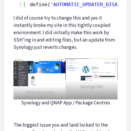
1
define(
'AUTOMATIC_UPDATER_DISABLED
I did of course try to change this and yes it
instantly broke my site in this tightly coupled
environment. I did initially make this work by
SSH’ing in and editing files, but an update from
Synology just reverts changes.
Synology DSM
QNAP App Centre
Synology and QNAP App / Package Centres
The biggest issue you and land locked to the