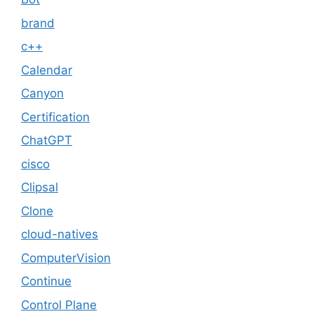
brand
c++
Calendar
Canyon
Certification
ChatGPT
cisco
Clipsal
Clone
cloud-natives
ComputerVision
Continue
Control Plane