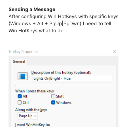
Sending a Message
After configuring Win HotKeys with specific keys
(Windows + Alt + PgUp|PgDwn) I need to tell
Win HotKeys what to do.