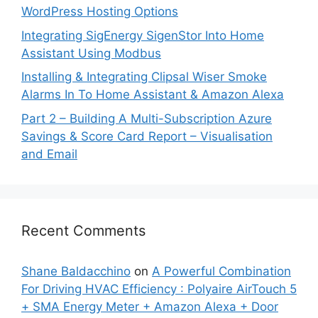
WordPress Hosting Options
Integrating SigEnergy SigenStor Into Home
Assistant Using Modbus
Installing & Integrating Clipsal Wiser Smoke
Alarms In To Home Assistant & Amazon Alexa
Part 2 – Building A Multi-Subscription Azure
Savings & Score Card Report – Visualisation
and Email
Recent Comments
Shane Baldacchino
on
A Powerful Combination
For Driving HVAC Efficiency : Polyaire AirTouch 5
+ SMA Energy Meter + Amazon Alexa + Door