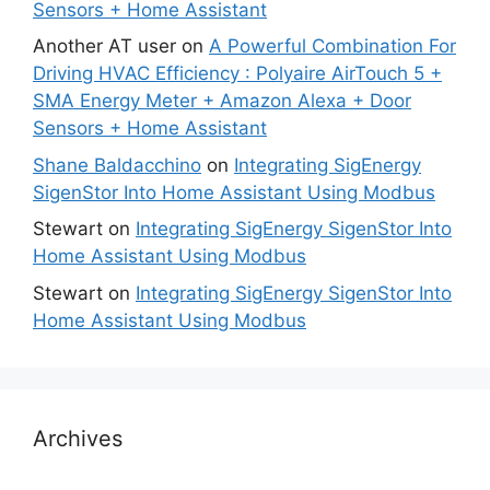
Sensors + Home Assistant
Another AT user
on
A Powerful Combination For
Driving HVAC Efficiency : Polyaire AirTouch 5 +
SMA Energy Meter + Amazon Alexa + Door
Sensors + Home Assistant
Shane Baldacchino
on
Integrating SigEnergy
SigenStor Into Home Assistant Using Modbus
Stewart
on
Integrating SigEnergy SigenStor Into
Home Assistant Using Modbus
Stewart
on
Integrating SigEnergy SigenStor Into
Home Assistant Using Modbus
Archives