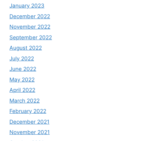
January 2023
December 2022
November 2022
September 2022
August 2022
July 2022
June 2022
May 2022
April 2022
March 2022
February 2022
December 2021
November 2021