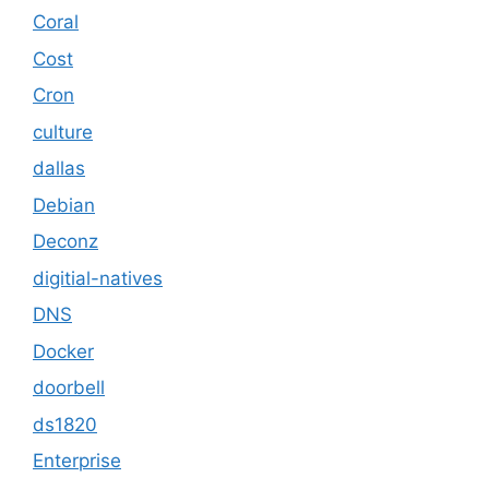
Coral
Cost
Cron
culture
dallas
Debian
Deconz
digitial-natives
DNS
Docker
doorbell
ds1820
Enterprise