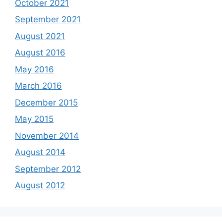
October 2021
September 2021
August 2021
August 2016
May 2016
March 2016
December 2015
May 2015
November 2014
August 2014
September 2012
August 2012