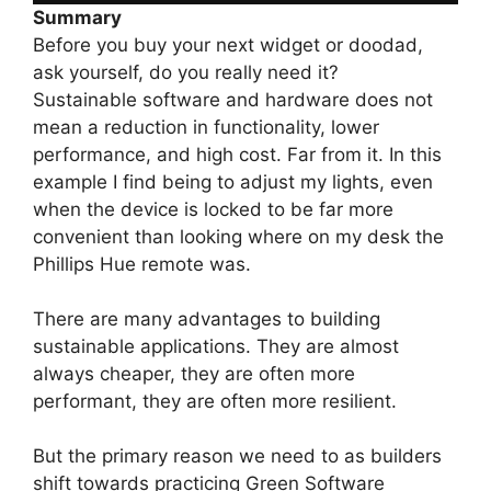
Summary
Before you buy your next widget or doodad,
ask yourself, do you really need it?
Sustainable software and hardware does not
mean a reduction in functionality, lower
performance, and high cost. Far from it. In this
example I find being to adjust my lights, even
when the device is locked to be far more
convenient than looking where on my desk the
Phillips Hue remote was.
There are many advantages to building
sustainable applications. They are almost
always cheaper, they are often more
performant, they are often more resilient.
But the primary reason we need to as builders
shift towards practicing Green Software