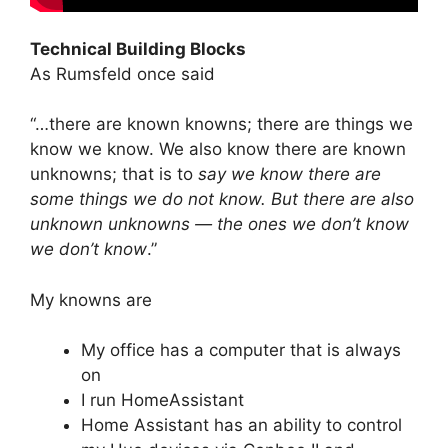
Technical Building Blocks
As Rumsfeld once said
“…there are known knowns; there are things we
know we know. We also know there are known
unknowns; that is to
say we know there are
some things we do not know. But there are also
unknown unknowns — the ones we don’t know
we don’t know
.”
My knowns are
My office has a computer that is always
on
I run HomeAssistant
Home Assistant has an ability to control