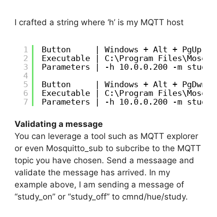
I crafted a string where ‘h’ is my MQTT host
1
Button     | Windows + Alt + PgUp
2
Executable | C:\Program Files\Mosqui
3
Parameters | -h 10.0.0.200 -m study_
4
5
Button     | Windows + Alt + PgDwn
6
Executable | C:\Program Files\Mosqui
7
Parameters | -h 10.0.0.200 -m study_
Validating a message
You can leverage a tool such as MQTT explorer
or even Mosquitto_sub to subcribe to the MQTT
topic you have chosen. Send a messaage and
validate the message has arrived. In my
example above, I am sending a message of
“study_on” or “study_off” to cmnd/hue/study.