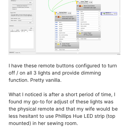
I have these remote buttons configured to turn
off / on all 3 lights and provide dimming
function. Pretty vanilla.
What I noticed is after a short period of time, I
found my go-to for adjust of these lights was
the physical remote and that my wife would be
less hesitant to use Phillips Hue LED strip (top
mounted) in her sewing room.