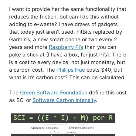
I want to provide her the same functionality that
reduces the friction, but can I do this without
adding to e-waste? I have draws of gadgets
that today just aren’t used. FitBits replaced by
Garmin’s, a new smart phone or two every 2
years and more
Raspberry Pi’s
than you can
poke a stick at (I have a box, for just Pi’s). There
is a cost to every device, not just monetary, but
a carbon cost. The
Phillips Hue
costs $40, but
what is it’s carbon cost? This can be calculated.
The
Green Software Foundation
define this cost
as SCI or
Software Carbon Intensity
.