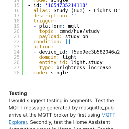
14
mode:
single
15
- id
:
'1654735214118'
16
alias:
Study (Hue) - Lights Brigh
17
description:
''
18
trigger:
19
-
platform
:
mqtt
20
topic:
cmnd/hue/study
21
payload:
study_on
22
condition:
[
]
23
action:
24
-
device_id
:
f5ae9ec3b582046a29cc
25
domain:
light
26
entity_id:
light.study
27
type:
brightness_increase
28
mode:
single
Testing
I would suggest testing in segments. Test the
MQTT message generated by mosquitto_pub
arrive at the MQTT broker by first using
MQTT
Explorer
. Secondly, test the Home Assistant