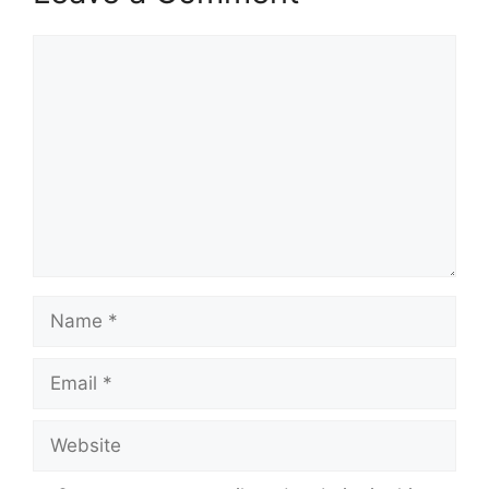
Comment
Name
Email
Website