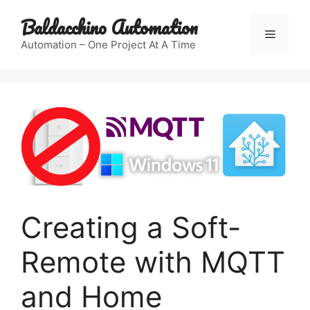
Skip
Baldacchino Automation
to
Menu
content
Automation – One Project At A Time
Creating a Soft-
Remote with MQTT
and Home