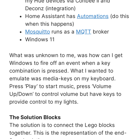
my Hue devices via Conbee II and
Deconz (integration)
Home Assistant has
Automations
(do this
when this happens)
Mosquitto
runs as a
MQTT
broker
Windows 11
What was unknown to me, was how can I get
Windows to fire off an event when a key
combination is pressed. What I wanted to
emulate was media-keys on my keyboard.
Press ‘Play’ to start music, press ‘Volume
Up/Down’ to control volume but have keys to
provide control to my lights.
The Solution Blocks
The solution is to connect the Lego blocks
together. This is the representation of the end-