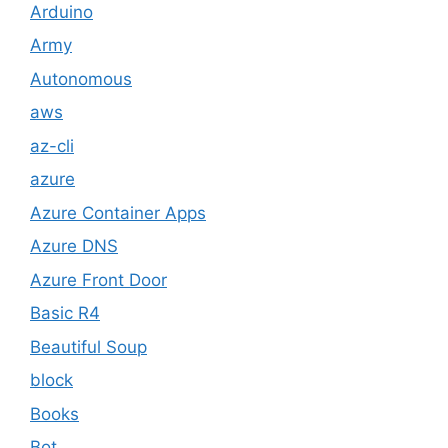
Arduino
Army
Autonomous
aws
az-cli
azure
Azure Container Apps
Azure DNS
Azure Front Door
Basic R4
Beautiful Soup
block
Books
Bot