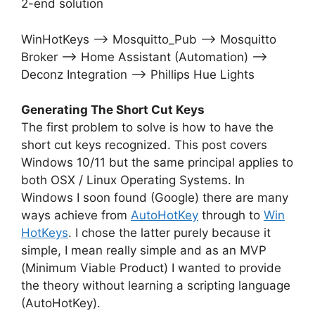
2-end solution
WinHotKeys –> Mosquitto_Pub –> Mosquitto
Broker –> Home Assistant (Automation) –>
Deconz Integration –> Phillips Hue Lights
Generating The Short Cut Keys
The first problem to solve is how to have the
short cut keys recognized. This post covers
Windows 10/11 but the same principal applies to
both OSX / Linux Operating Systems. In
Windows I soon found (Google) there are many
ways achieve from
AutoHotKey
through to
Win
HotKeys
. I chose the latter purely because it
simple, I mean really simple and as an MVP
(Minimum Viable Product) I wanted to provide
the theory without learning a scripting language
(AutoHotKey).