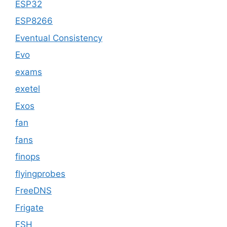
ESP32
ESP8266
Eventual Consistency
Evo
exams
exetel
Exos
fan
fans
finops
flyingprobes
FreeDNS
Frigate
FSH