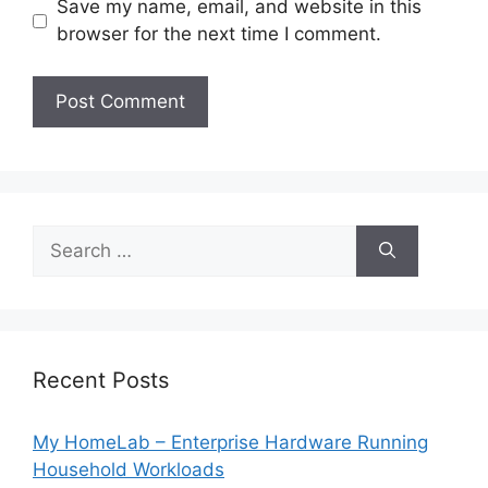
Save my name, email, and website in this
browser for the next time I comment.
Search
for:
Recent Posts
My HomeLab – Enterprise Hardware Running
Household Workloads