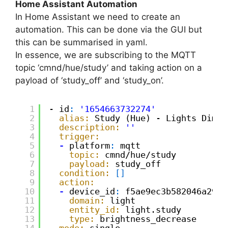
Home Assistant Automation
In Home Assistant we need to create an
automation. This can be done via the GUI but
this can be summarised in yaml.
In essence, we are subscribing to the MQTT
topic ‘cmnd/hue/study’ and taking action on a
payload of ‘study_off’ and ‘study_on’.
1
- id
:
'1654663732274'
2
alias:
Study (Hue) - Lights Dim|
O
3
description:
''
4
trigger:
5
-
platform
:
mqtt
6
topic:
cmnd/hue/study
7
payload:
study_off
8
condition:
[
]
9
action:
10
-
device_id
:
f5ae9ec3b582046a29cc
11
domain:
light
12
entity_id:
light.study
13
type:
brightness_decrease