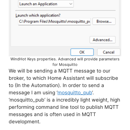
WindHot Keys properties. Advanced will provide parameters
for Mosquitto
We will be sending a MQTT message to our
broker, to which Home Assistant will subscribe
to (In the Automation). In order to send a
message I am using ‘
mosquitto_pub
‘.
‘mosquitto_pub’ is a incredibly light weight, high
performing command line tool to publish MQTT
messages and is often used in MQTT
development.