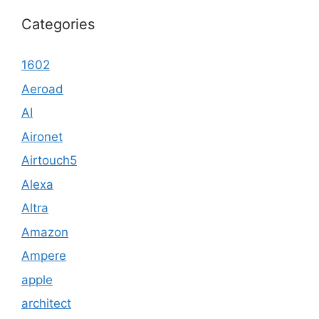
Categories
1602
Aeroad
AI
Aironet
Airtouch5
Alexa
Altra
Amazon
Ampere
apple
architect