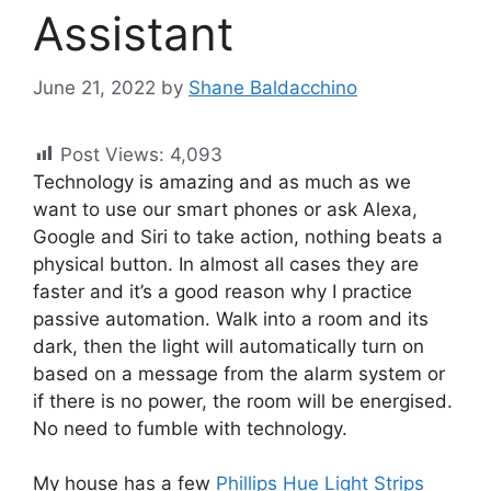
Assistant
June 21, 2022
by
Shane Baldacchino
Post Views:
4,093
Technology is amazing and as much as we
want to use our smart phones or ask Alexa,
Google and Siri to take action, nothing beats a
physical button. In almost all cases they are
faster and it’s a good reason why I practice
passive automation. Walk into a room and its
dark, then the light will automatically turn on
based on a message from the alarm system or
if there is no power, the room will be energised.
No need to fumble with technology.
My house has a few
Phillips Hue Light Strips