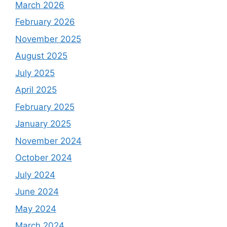
March 2026
February 2026
November 2025
August 2025
July 2025
April 2025
February 2025
January 2025
November 2024
October 2024
July 2024
June 2024
May 2024
March 2024