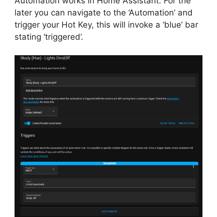
Automation works in Home Assistant. For the
later you can navigate to the ‘Automation’ and
trigger your Hot Key, this will invoke a ‘blue’ bar
stating ‘triggered’.