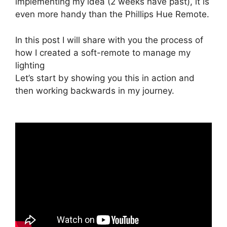
implementing my idea (2 weeks have past), it is
even more handy than the Phillips Hue Remote.
In this post I will share with you the process of
how I created a soft-remote to manage my
lighting
Let’s start by showing you this in action and
then working backwards in my journey.