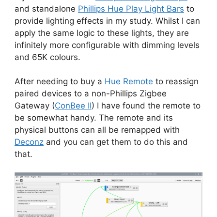
and standalone
Phillips Hue Play Light Bars
to
provide lighting effects in my study. Whilst I can
apply the same logic to these lights, they are
infinitely more configurable with dimming levels
and 65K colours.
After needing to buy a
Hue Remote
to reassign
paired devices to a non-Phillips Zigbee
Gateway (
ConBee II
) I have found the remote to
be somewhat handy. The remote and its
physical buttons can all be remapped with
Deconz
and you can get them to do this and
that.