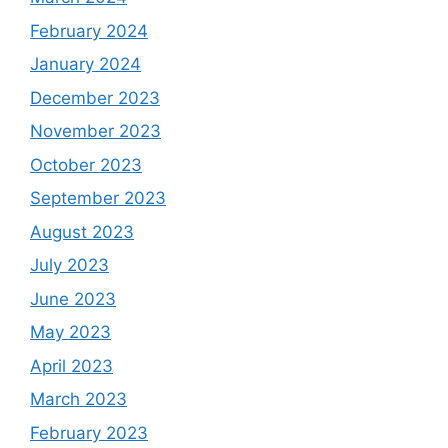
February 2024
January 2024
December 2023
November 2023
October 2023
September 2023
August 2023
July 2023
June 2023
May 2023
April 2023
March 2023
February 2023