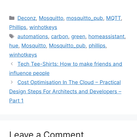
Categories
Deconz
,
Mosquitto
,
mosquitto_pub
,
MQTT
,
Phillips
,
winhotkeys
Tags
automations
,
carbon
,
green
,
homeassistant
,
hue
,
Mosquitto
,
Mosquitto_pub
,
phillips
,
winhotkeys
Tech Tee-Shirts: How to make friends and
influence people
Cost Optimisation In The Cloud – Practical
Design Steps For Architects and Developers –
Part 1
Leave a Comment