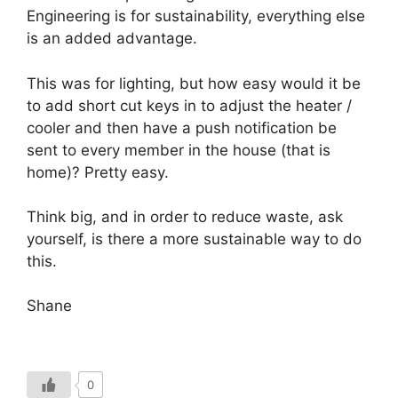
Engineering is for sustainability, everything else
is an added advantage.
This was for lighting, but how easy would it be
to add short cut keys in to adjust the heater /
cooler and then have a push notification be
sent to every member in the house (that is
home)? Pretty easy.
Think big, and in order to reduce waste, ask
yourself, is there a more sustainable way to do
this.
Shane
0