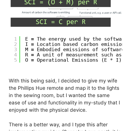
1
E = The energy used by the software,
2
I = Location based carbon emissions,
3
M = Embodied emissions of software –
4
R = A unit of measurement such as pe
5
O = Operational Emissions (E * I)
With this being said, I decided to give my wife
the Phillips Hue remote and map it to the lights
in the sewing room, but I wanted the same
ease of use and functionality in my-study that I
enjoyed with the physical device.
There is a better way, and I type this after